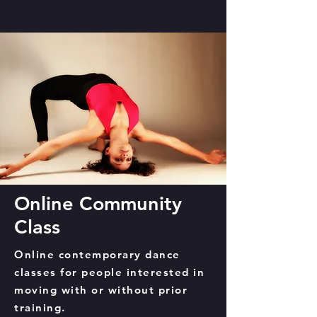
Online Community
Class
Online contemporary dance
classes for people interested in
moving with or without prior
training.