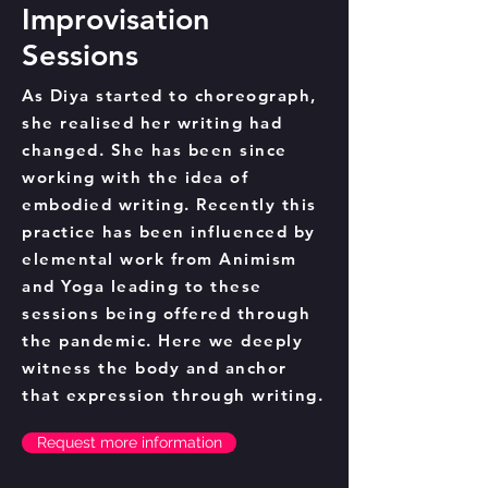
Improvisation
Sessions
As Diya started to choreograph,
she realised her writing had
changed. She has been since
working with the idea of
embodied writing. Recently this
practice has been influenced by
elemental work from Animism
and Yoga leading to these
sessions being offered through
the pandemic. Here we deeply
witness the body and anchor
that expression through writing.
Request more information