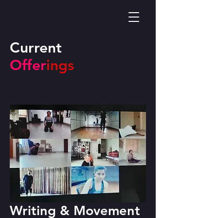
Current
Offer
ings
Writing & Movement