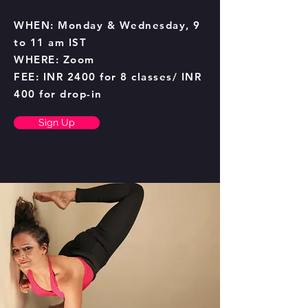
WHEN: Monday & Wednesday, 9
to 11 am IST
WHERE: Zoom
FEE: INR 2400 for 8 classes/ INR
400 for drop-in
Sign Up