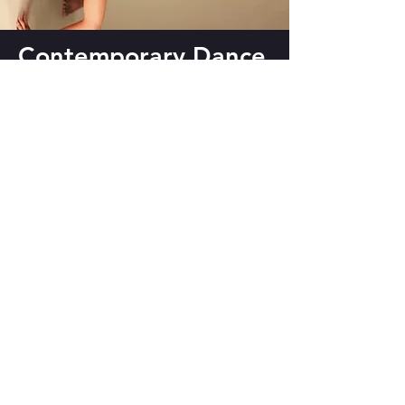
Contemporary Dance
Classes
Advanced Class for contemporary
dancers with some training or who
have been doing class for a while.
WHEN: Tuesday & Thursday, 11 am
to 1 pm IST
WHERE: Zoom
FEE: INR 2400 for 8 classes/ INR
400 for drop-in
Sign Up