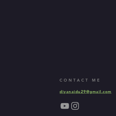
CONTACT ME
diyanaidu29@gmail.com