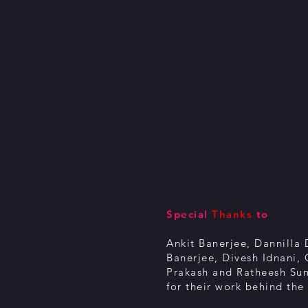
Special
Thanks
to
Ankit Banerjee, Dannilla 
Banerjee, Divesh Idnani,
Prakash and
Ratheesh Su
for their work behind the