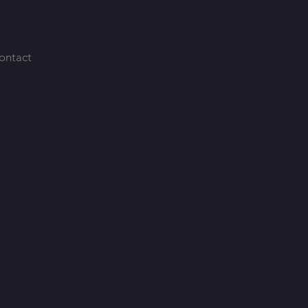
ontact