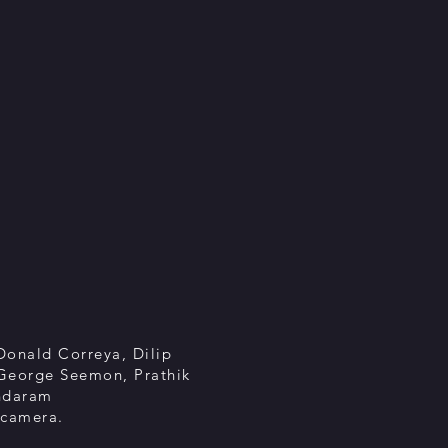
Donald Correya, Dilip
 George Seemon, Prathik
ndaram
 camera.