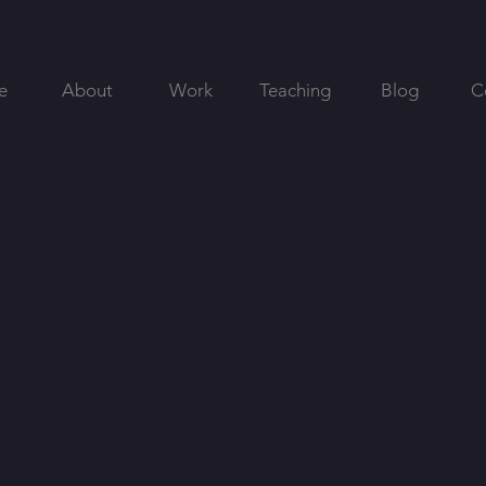
e
About
Work
Teaching
Blog
C